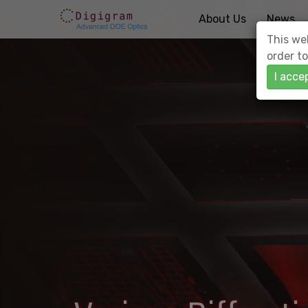
About Us
News
This web
order to
I acce