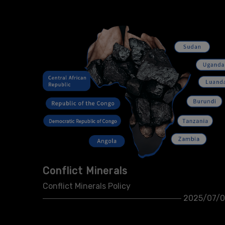
Conflict Minerals
Conflict Minerals Policy
2025/07/0