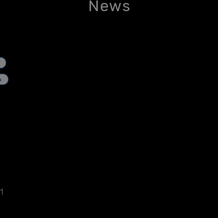
News
1