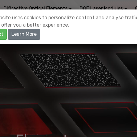
Diffractive Optical Elements
DOE Laser Modules
site uses cookies to personalize content and analyse traffi
 offer you a better experience.
pt
Learn More