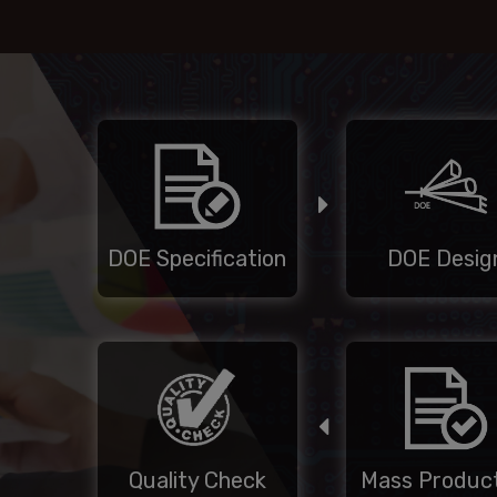
DOE Specification
DOE Desig
Quality Check
Mass Product