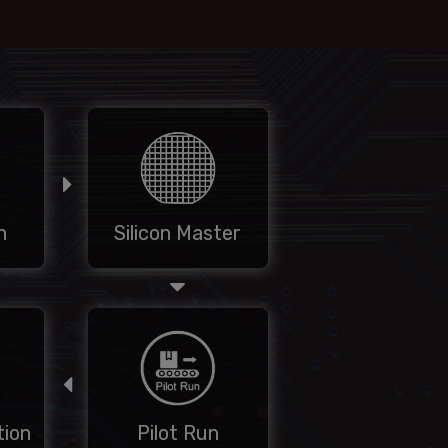
n
Silicon Master
ion
Pilot Run