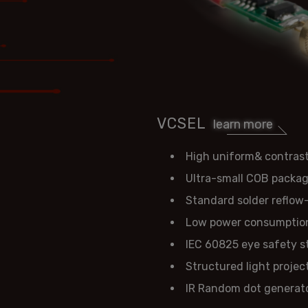
VCSEL
learn more
High uniform& contrast
Ultra-small COB packa
Standard solder reflow
Low power consumptio
IEC 60825 eye safety 
Structured light projec
IR Random dot generat