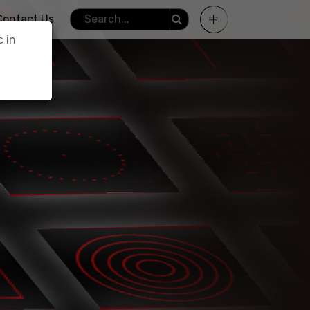
Contact Us
中
c in