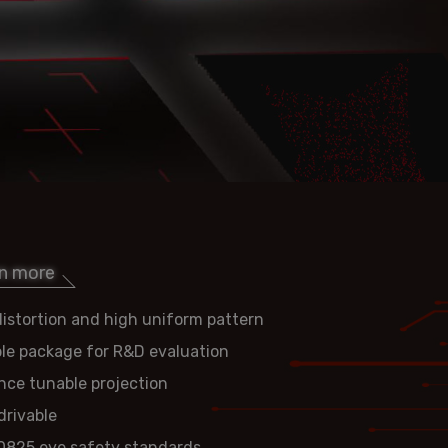
rn more
istortion and high uniform pattern
ble package for R&D evaluation
nce tunable projection
rivable
0825 eye safety standards