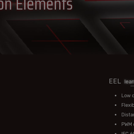
ion Elements
EEL
lea
Low d
Flexi
Dista
PWM d
IEC 6