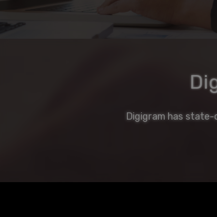
Di
Digigram has state-