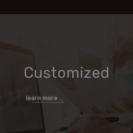
Customized
learn more