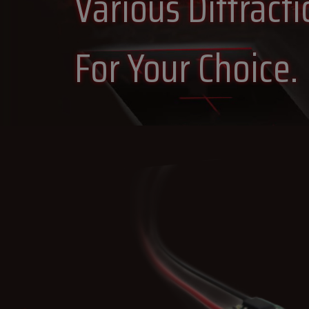
Various Diffract
For Your Choice.