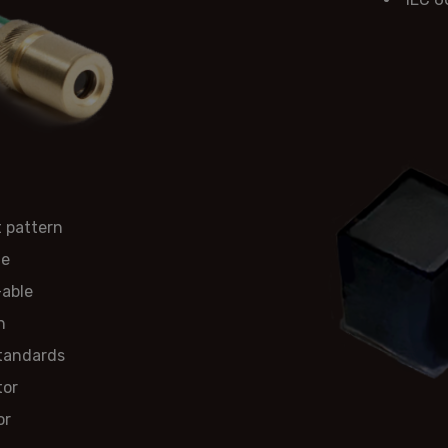
 pattern
ge
-able
n
standards
tor
or