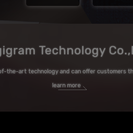
gigram Technology Co.,
of-the-art technology and can offer customers th
learn more