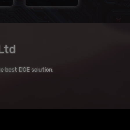
Ltd
e best DOE solution.